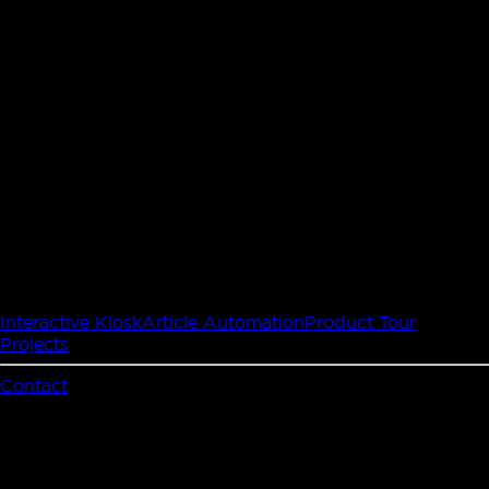
Interactive Kiosk
Article Automation
Product Tour
Projects
Contact