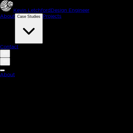
Kevin Letchford
Design Engineer
About
Projects
Case Studies
Contact
About
Case Studies