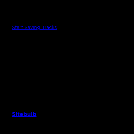
Save Tracks from the radio to Spotify
Add the current songs playing to your Spotify accou
Start Saving Tracks
Sitebulb
Web crawler — frontend & site design