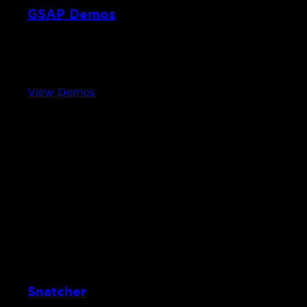
GSAP Demos
2D experiments with GSAP
From interactive audio synths to shape-morphing mot
View Demos
Snatcher