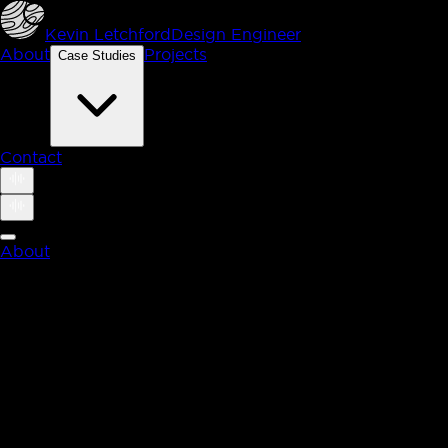
Kevin Letchford
Design Engineer
About
Projects
Case Studies
Contact
About
Case Studies