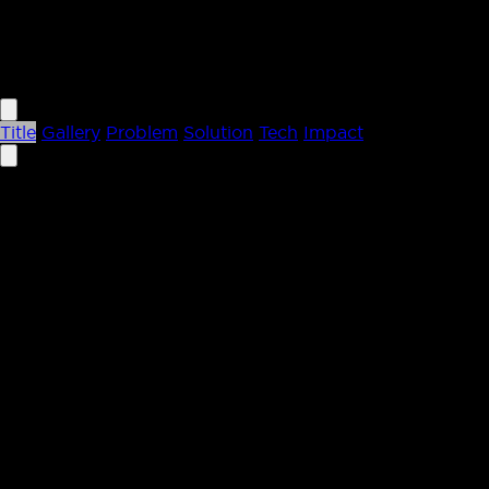
letchford.co
Title
Gallery
Problem
Solution
Tech
Impact
Case Study
Article Automation for Sitebulb
Streamlining the editorial pipeline from Google Docs to 
Automation • Google Docs • CMS