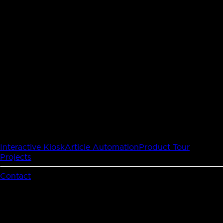
Interactive Kiosk
Article Automation
Product Tour
Projects
Contact