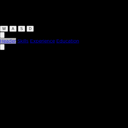
letchford.co
W
A
S
D
Header
Skills
Experience
Education
Kevin Letchford
Design Engineer /
Creative Developer
I build experiences that are both smooth and engaging,
blending design with engineering. I focus on creating
interactive interfaces, keeping things fast, and turning
complex ideas into experiences people love.
Skills