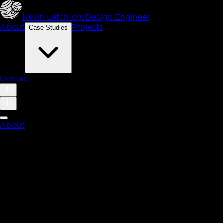
Kevin Letchford
Design Engineer
About
Projects
Case Studies
Contact
About
Case Studies