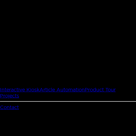
Interactive Kiosk
Article Automation
Product Tour
Projects
Contact